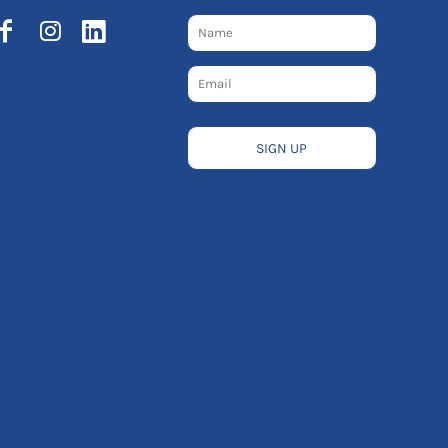
SIGN UP