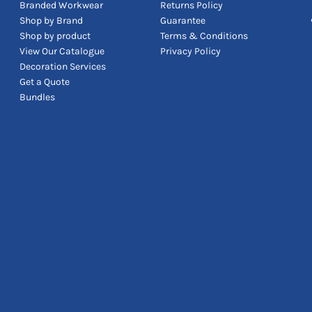
Branded Workwear
Returns Policy
Shop by Brand
Guarantee
Shop by product
Terms & Conditions
View Our Catalogue
Privacy Policy
Decoration Services
Get a Quote
Bundles