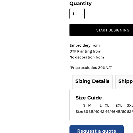
Quantity
START DESIGNING
Embroidery
from
DTF Printing
from
No decoration
from
*
Price excludes 20% VAT
Sizing Details
Shipp
Size Guide
S
M
L
XL
2XL
3X
Size
36
38/40
42
44/46
48/50
52
Request a quote