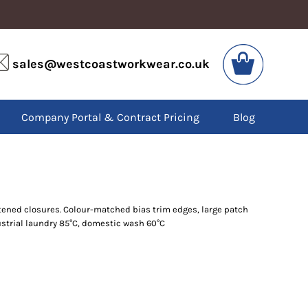
VIS
PPE
sales@westcoastworkwear.co.uk
dies
Boots
kets
Headwear
alls
Gloves
Company Portal & Contract Pricing
Blog
os
Eyewear
atshirts
Ear Protection
users
Disposables
irts
Biz Weld
ts
Disposable Respiratory
stened closures. Colour-matched bias trim edges, large patch
dustrial laundry 85°C, domestic wash 60°C
SPECIAL OFFERS
Season Workwear
Packs
High Visibility
Bundles
Headwear Bundles