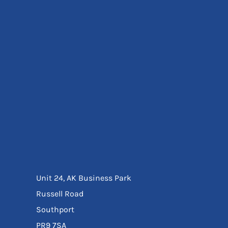
Eyewear
Ear Protection
Disposables
Biz Weld
Disposable Respiratory
Bags And Totes
Tote & Shoppers
Bags
SPECIAL OFFERS
Season Workwear
Packs
High Visibility
Bundles
Headwear Bundles
Unit 24, AK Business Park
Russell Road
Southport
PR9 7SA