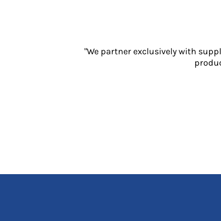
Jackets
Polos
Sweatshirts
Trousers
"We partner exclusively with supp
T-Shirts
produc
HI VIS
Hoodies
Jackets
Overalls
Polos
Sweatshirts
Trousers
T-Shirts
Vests
PPE
Boots
Headwear
Gloves