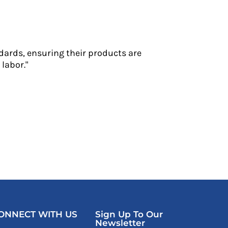
dards, ensuring their products are
labor."
ONNECT WITH US
Sign Up To Our
Newsletter