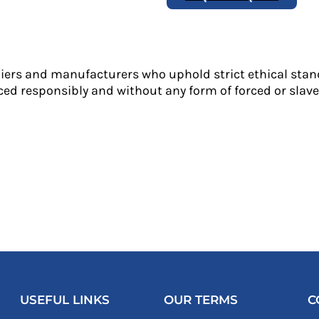
liers and manufacturers who uphold strict ethical stan
ed responsibly and without any form of forced or slave 
USEFUL LINKS
OUR TERMS
C