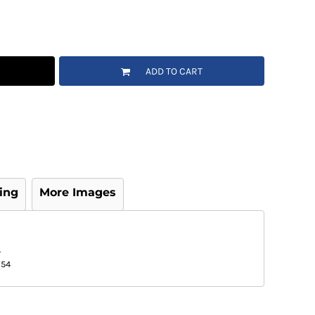
ADD TO CART
ing
More Images
L
/54