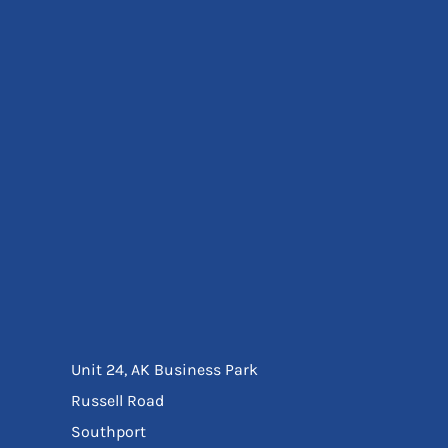
Eyewear
Ear Protection
Disposables
Biz Weld
Disposable Respiratory
Bags And Totes
Tote & Shoppers
Bags
SPECIAL OFFERS
Season Workwear
Packs
High Visibility
Bundles
Headwear Bundles
Unit 24, AK Business Park
Russell Road
Southport