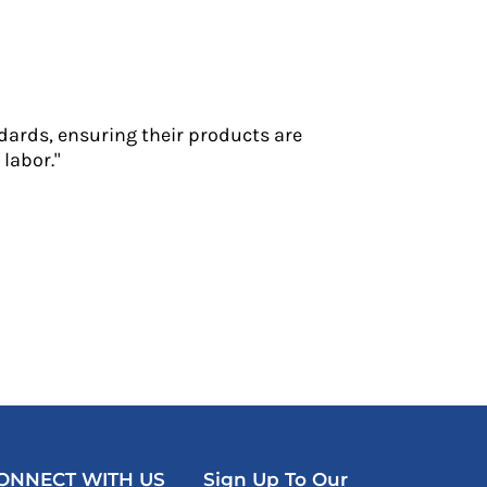
dards, ensuring their products are
labor."
ONNECT WITH US
Sign Up To Our