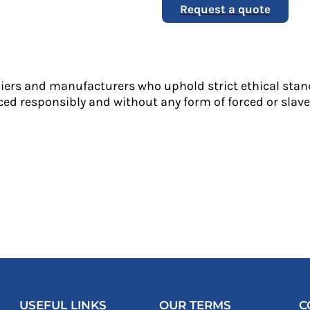
Request a quote
liers and manufacturers who uphold strict ethical stan
ed responsibly and without any form of forced or slave 
USEFUL LINKS
OUR TERMS
C