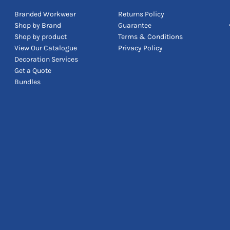
Branded Workwear
Returns Policy
Shop by Brand
Guarantee
Shop by product
Terms & Conditions
View Our Catalogue
Privacy Policy
Decoration Services
Get a Quote
Bundles