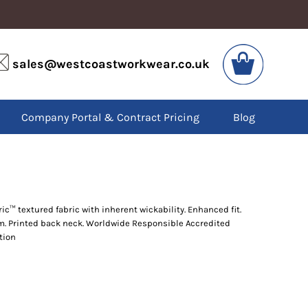
VIS
PPE
sales@westcoastworkwear.co.uk
dies
Boots
kets
Headwear
alls
Gloves
Company Portal & Contract Pricing
Blog
os
Eyewear
atshirts
Ear Protection
users
Disposables
irts
Biz Weld
ts
Disposable Respiratory
ic™ textured fabric with inherent wickability. Enhanced fit.
em. Printed back neck. Worldwide Responsible Accredited
SPECIAL OFFERS
tion
Season Workwear
Packs
High Visibility
Bundles
Headwear Bundles