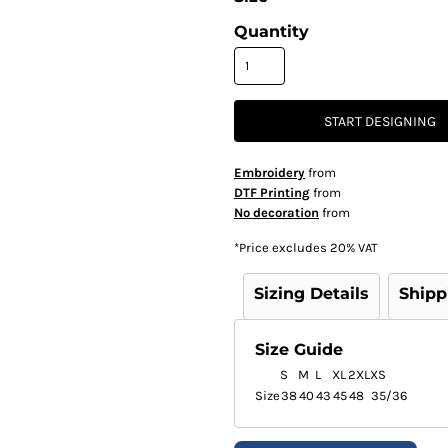
Quantity
START DESIGNING
Embroidery
from
DTF Printing
from
No decoration
from
*
Price excludes 20% VAT
Sizing Details
Shipp
Size Guide
S
M
L
XL
2XL
XS
Size
38
40
43
45
48
35/36