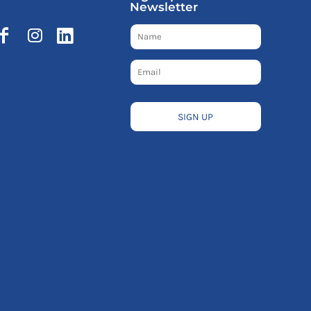
Newsletter
SIGN UP