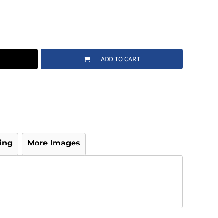
ADD TO CART
ing
More Images