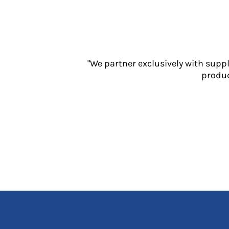
Jackets
Polos
Sweatshirts
Trousers
T-Shirts
"We partner exclusively with supp
HI VIS
produc
Hoodies
Jackets
Overalls
Polos
Sweatshirts
Trousers
T-Shirts
Vests
PPE
Boots
Headwear
Gloves