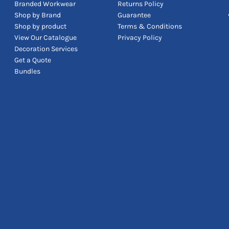
Branded Workwear
Returns Policy
Shop by Brand
Guarantee
Shop by product
Terms & Conditions
View Our Catalogue
Privacy Policy
Decoration Services
Get a Quote
Bundles