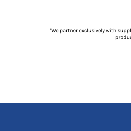
Jackets
Polos
Sweatshirts
Trousers
"We partner exclusively with supp
T-Shirts
produc
HI VIS
Hoodies
Jackets
Overalls
Polos
Sweatshirts
Trousers
T-Shirts
Vests
PPE
Boots
Headwear
Gloves