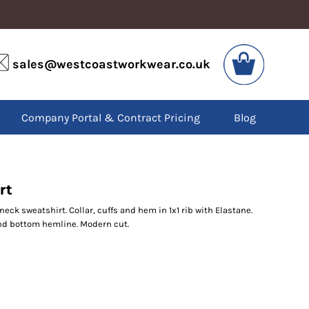
VIS
PPE
sales@westcoastworkwear.co.uk
dies
Boots
kets
Headwear
alls
Gloves
Company Portal & Contract Pricing
Blog
os
Eyewear
atshirts
Ear Protection
users
Disposables
irts
Biz Weld
ts
Disposable Respiratory
rt
ck sweatshirt. Collar, cuffs and hem in 1x1 rib with Elastane.
nd bottom hemline. Modern cut.
SPECIAL OFFERS
Season Workwear
Packs
High Visibility
Bundles
Headwear Bundles