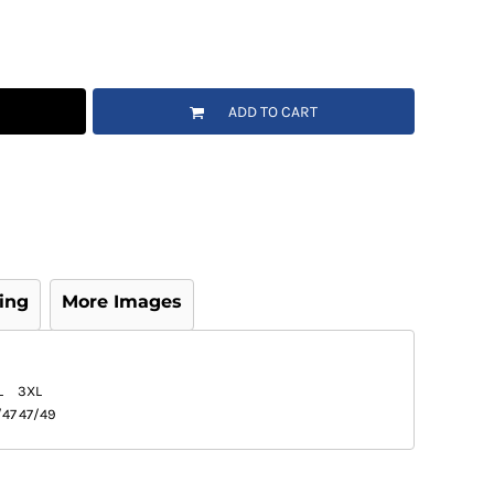
ADD TO CART
ing
More Images
L
3XL
/47
47/49