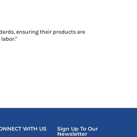
dards, ensuring their products are
labor."
ONNECT WITH US
Sign Up To Our
Newsletter