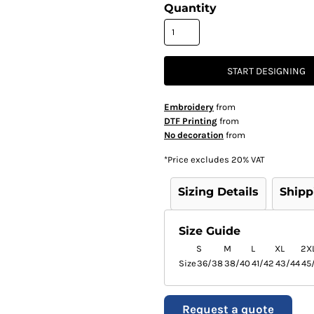
Quantity
START DESIGNING
Embroidery
from
DTF Printing
from
No decoration
from
*
Price excludes 20% VAT
Sizing Details
Shipp
Size Guide
S
M
L
XL
2X
Size
36/38
38/40
41/42
43/44
45
Request a quote