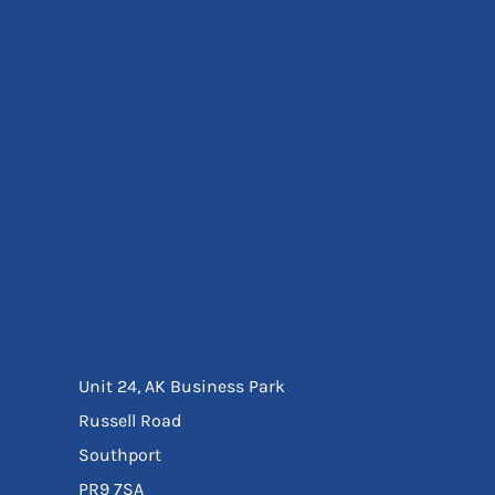
Eyewear
Ear Protection
Disposables
Biz Weld
Disposable Respiratory
Bags And Totes
Tote & Shoppers
Bags
SPECIAL OFFERS
Season Workwear
Packs
High Visibility
Bundles
Headwear Bundles
Unit 24, AK Business Park
Russell Road
Southport
PR9 7SA