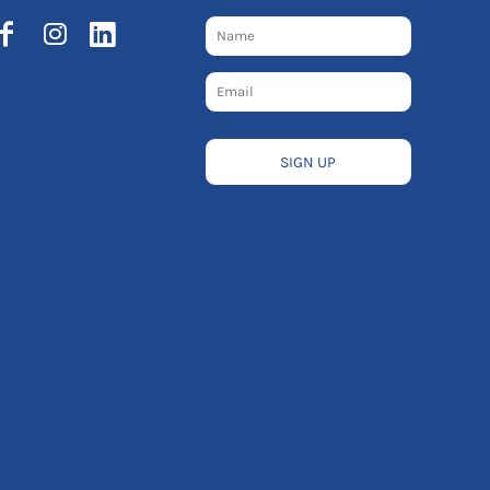
SIGN UP