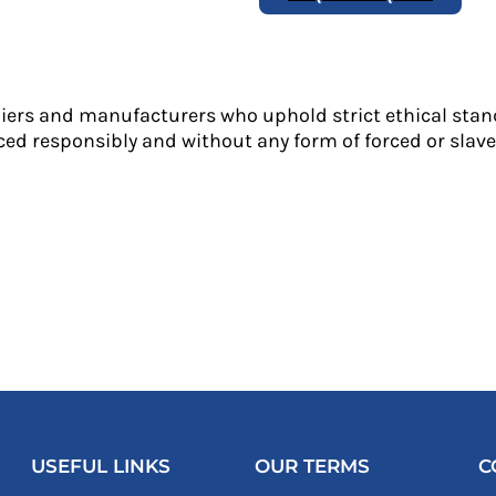
liers and manufacturers who uphold strict ethical stan
ed responsibly and without any form of forced or slave 
USEFUL LINKS
OUR TERMS
C