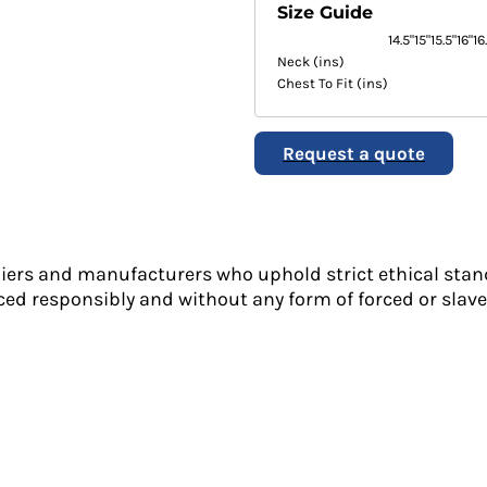
Size Guide
14.5"
15"
15.5"
16"
16
Neck (ins)
Chest To Fit (ins)
Request a quote
liers and manufacturers who uphold strict ethical stan
ed responsibly and without any form of forced or slave 