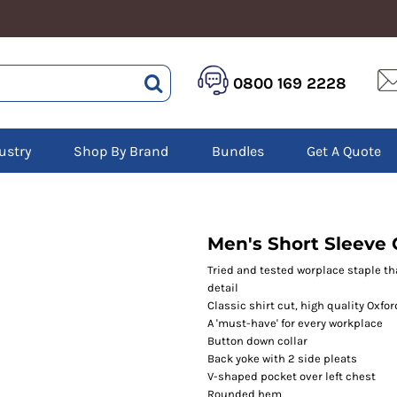
HEALTHCARE &
LOGISTICS &
HI 
0800 169 2228
BEAUTY
WAREHOUSING
Hoo
Aprons
Boots
Jac
Tunics
Gilets
Over
Scrubs
ustry
Shop By Brand
Bundles
Get A Quote
Gloves
Pol
Trousers
Jackets
Swe
Disposable Gloves
Polos
Tro
HEADWEAR
Sweatshirts
T-Sh
Trousers
Ves
Caps
Men's Short Sleeve C
T-Shirts
Beanies
s
Tried and tested worplace staple th
detail
Bags and Totes
Classic shirt cut, high quality Oxfor
Tote & Shoppers
A 'must-have' for every workplace
Bags
Button down collar
Back yoke with 2 side pleats
V-shaped pocket over left chest
Rounded hem