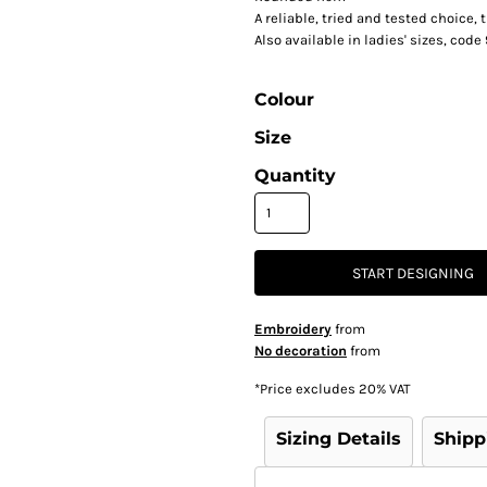
A reliable, tried and tested choice,
Also available in ladies' sizes, cod
Colour
Size
Quantity
START DESIGNING
Embroidery
from
No decoration
from
*
Price excludes 20% VAT
Sizing Details
Shipp