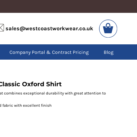
VIS
PPE
sales@westcoastworkwear.co.uk
dies
Boots
kets
Headwear
alls
Gloves
Company Portal & Contract Pricing
Blog
os
Eyewear
atshirts
Ear Protection
users
Disposables
irts
Biz Weld
ts
Disposable Respiratory
lassic Oxford Shirt
at combines exceptional durability with great attention to
SPECIAL OFFERS
d fabric with excellent finish
Season Workwear
Packs
High Visibility
Bundles
Headwear Bundles