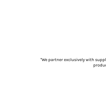
Jackets
Polos
Sweatshirts
Trousers
T-Shirts
HI VIS
Hoodies
Jackets
Overalls
Polos
"We partner exclusively with supp
Sweatshirts
produc
Trousers
T-Shirts
Vests
PPE
Boots
Headwear
Gloves