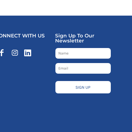
ONNECT WITH US
Sign Up To Our
Newsletter
SIGN UP