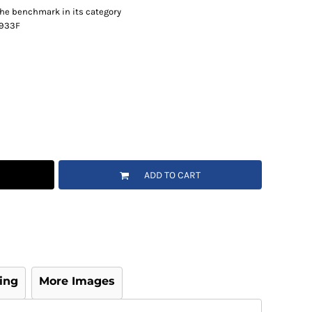
 the benchmark in its category
e 933F
ADD TO CART
ing
More Images