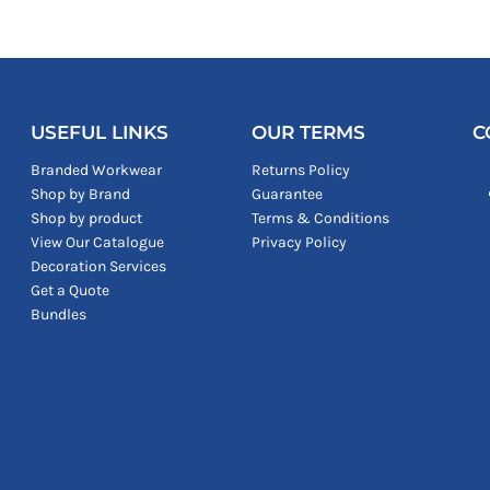
USEFUL LINKS
OUR TERMS
C
Branded Workwear
Returns Policy
Shop by Brand
Guarantee
Shop by product
Terms & Conditions
View Our Catalogue
Privacy Policy
Decoration Services
Get a Quote
Bundles