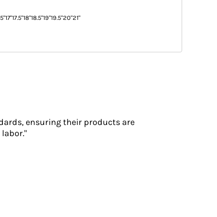
.5"
17"
17.5"
18"
18.5"
19"
19.5"
20"
21"
dards, ensuring their products are
labor."