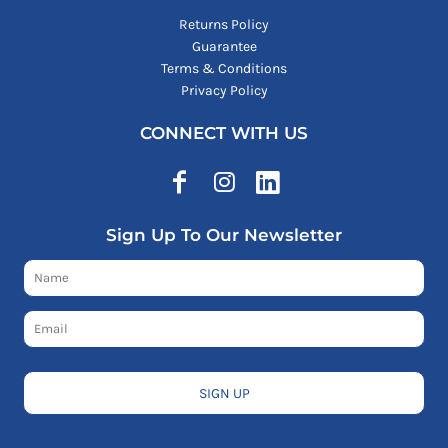
Returns Policy
Guarantee
Terms & Conditions
Privacy Policy
CONNECT WITH US
Sign Up To Our Newsletter
SIGN UP