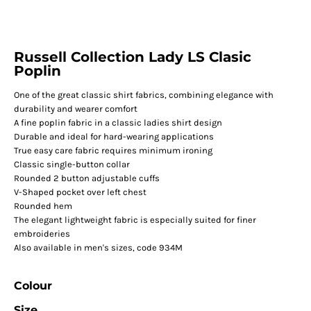
Russell Collection Lady LS Clasic
Poplin
One of the great classic shirt fabrics, combining elegance with
durability and wearer comfort
A fine poplin fabric in a classic ladies shirt design
Durable and ideal for hard-wearing applications
True easy care fabric requires minimum ironing
Classic single-button collar
Rounded 2 button adjustable cuffs
V-Shaped pocket over left chest
Rounded hem
The elegant lightweight fabric is especially suited for finer
embroideries
Also available in men's sizes, code 934M
Colour
Size