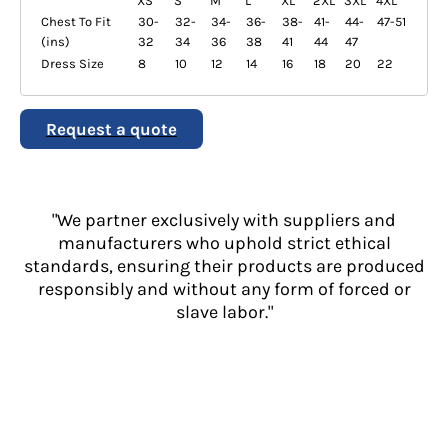
XS
S
M
L
XL
2XL
3XL
4XL
Chest To Fit
30-
32-
34-
36-
38-
41-
44-
47-51
(ins)
32
34
36
38
41
44
47
Dress Size
8
10
12
14
16
18
20
22
Request a quote
"We partner exclusively with suppliers and
manufacturers who uphold strict ethical
standards, ensuring their products are produced
responsibly and without any form of forced or
slave labor."