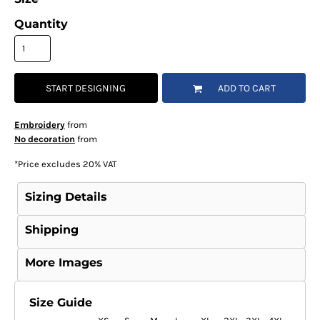
Quantity
START DESIGNING
ADD TO CART
Embroidery
from
No decoration
from
*
Price excludes 20% VAT
Sizing Details
Shipping
More Images
Size Guide