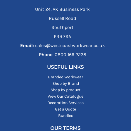
Unit 24, AK Business Park
Russell Road
Southport
PR9 7SA
Email
: sales@westcoastworkwear.co.uk
Phone
: ‪0800 169 2228‬
USEFUL LINKS
Branded Workwear
Shop by Brand
Shop by product
View Our Catalogue
Decoration Services
Get a Quote
Bundles
OUR TERMS