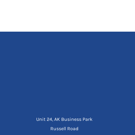
Unit 24, AK Business Park
Russell Road