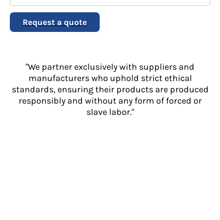
Request a quote
"We partner exclusively with suppliers and
manufacturers who uphold strict ethical
standards, ensuring their products are produced
responsibly and without any form of forced or
slave labor."