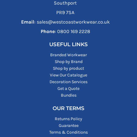
Southport
PR9 7SA
Email
: sales@westcoastworkwear.co.uk
Phone
: ‪0800 169 2228‬
USEFUL LINKS
Branded Workwear
Shop by Brand
Shop by product
View Our Catalogue
Decoration Services
Get a Quote
Bundles
OUR TERMS
Returns Policy
Guarantee
Terms & Conditions