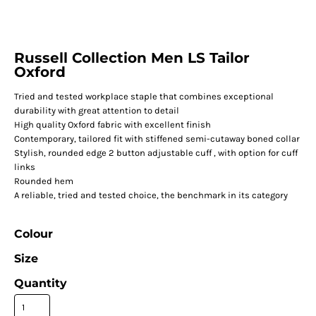
Russell Collection Men LS Tailor
Oxford
Tried and tested workplace staple that combines exceptional
durability with great attention to detail
High quality Oxford fabric with excellent finish
Contemporary, tailored fit with stiffened semi-cutaway boned collar
Stylish, rounded edge 2 button adjustable cuff , with option for cuff
links
Rounded hem
A reliable, tried and tested choice, the benchmark in its category
Colour
Size
Quantity