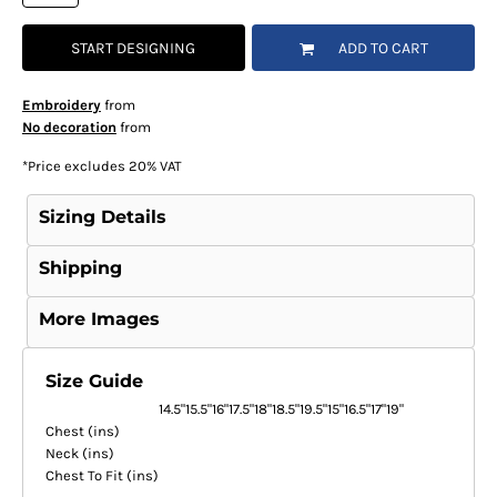
START DESIGNING
ADD TO CART
Embroidery
from
No decoration
from
*
Price excludes 20% VAT
Sizing Details
Shipping
More Images
Size Guide
14.5"
15.5"
16"
17.5"
18"
18.5"
19.5"
15"
16.5"
17"
19"
Chest (ins)
Neck (ins)
Chest To Fit (ins)