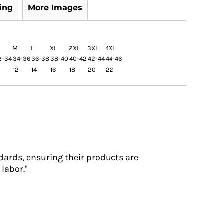
ing
More Images
M
L
XL
2XL
3XL
4XL
2-34
34-36
36-38
38-40
40-42
42-44
44-46
12
14
16
18
20
22
dards, ensuring their products are
labor."