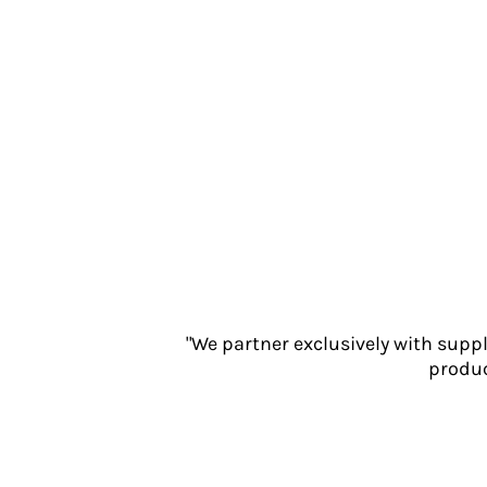
Jackets
Polos
Sweatshirts
Trousers
T-Shirts
HI VIS
Hoodies
Jackets
Overalls
Polos
Sweatshirts
Trousers
T-Shirts
"We partner exclusively with supp
Vests
produc
PPE
Boots
Headwear
Gloves