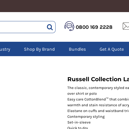
HEALTHCARE &
LOGISTICS &
HI 
0800 169 2228
BEAUTY
WAREHOUSING
Hoo
Aprons
Boots
Jac
Tunics
Gilets
Over
Scrubs
ustry
Shop By Brand
Bundles
Get A Quote
Gloves
Pol
Trousers
Jackets
Swe
Disposable Gloves
Polos
Tro
HEADWEAR
Sweatshirts
T-Sh
Trousers
Ves
Caps
Russell Collection 
T-Shirts
Beanies
s
The classic, contemporary styled eas
over shirt or polo
Bags and Totes
Easy care CottonBlend™ that combin
Tote & Shoppers
warmth and stain resistance of acry
Bags
Elastane on cuffs and waistband tr
Contemporary styling
Set-in-sleeve
Quick to dry