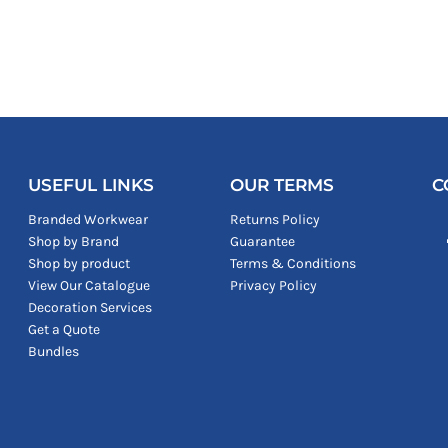
USEFUL LINKS
OUR TERMS
C
Branded Workwear
Returns Policy
Shop by Brand
Guarantee
Shop by product
Terms & Conditions
View Our Catalogue
Privacy Policy
Decoration Services
Get a Quote
Bundles