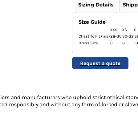
Sizing Details
Shipp
Size Guide
XXS
XS
S
Chest To Fit (ins)
28-30
30-32
3
Dress Size
6
8
10
Request a quote
liers and manufacturers who uphold strict ethical stan
ed responsibly and without any form of forced or slave 