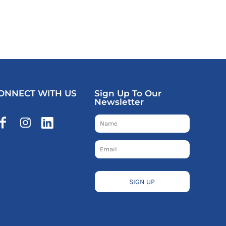
ONNECT WITH US
Sign Up To Our
Newsletter
SIGN UP