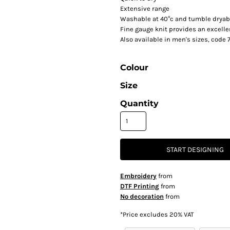
Extensive range
Washable at 40°c and tumble dryab
Fine gauge knit provides an excell
Also available in men's sizes, code
Colour
Size
Quantity
START DESIGNING
Embroidery
from
DTF Printing
from
No decoration
from
*
Price excludes 20% VAT