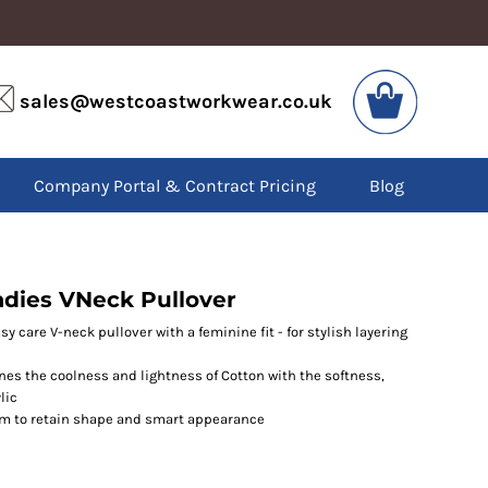
VIS
PPE
sales@westcoastworkwear.co.uk
dies
Boots
kets
Headwear
alls
Gloves
Company Portal & Contract Pricing
Blog
os
Eyewear
atshirts
Ear Protection
users
Disposables
irts
Biz Weld
ts
Disposable Respiratory
Ladies VNeck Pullover
y care V-neck pullover with a feminine fit - for stylish layering
SPECIAL OFFERS
es the coolness and lightness of Cotton with the softness,
Season Workwear
lic
Packs
im to retain shape and smart appearance
High Visibility
Bundles
Headwear Bundles