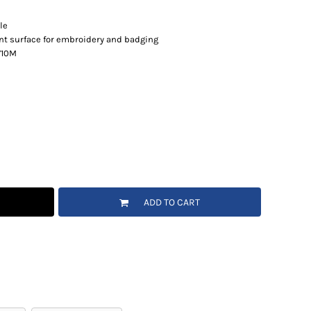
le
ent surface for embroidery and badging
 710M
ADD TO CART