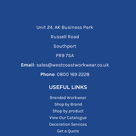
Unit 24, AK Business Park
Russell Road
Southport
PR9 7SA
Email
: sales@westcoastworkwear.co.uk
Phone
: ‪0800 169 2228‬
USEFUL LINKS
Branded Workwear
Shop by Brand
Shop by product
View Our Catalogue
Decoration Services
Get a Quote