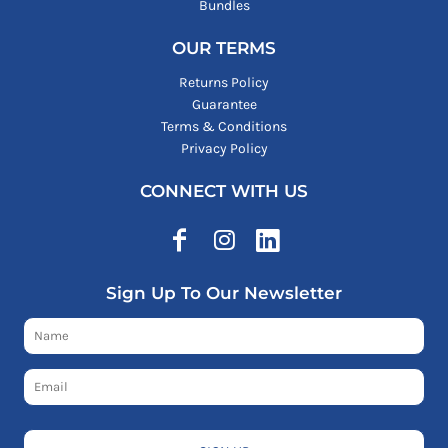
Bundles
OUR TERMS
Returns Policy
Guarantee
Terms & Conditions
Privacy Policy
CONNECT WITH US
Sign Up To Our Newsletter