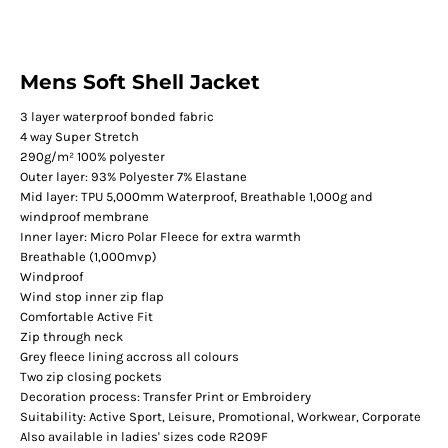
Mens Soft Shell Jacket
3 layer waterproof bonded fabric
4 way Super Stretch
290g/m² 100% polyester
Outer layer: 93% Polyester 7% Elastane
Mid layer: TPU 5,000mm Waterproof, Breathable 1,000g and
windproof membrane
Inner layer: Micro Polar Fleece for extra warmth
Breathable (1,000mvp)
Windproof
Wind stop inner zip flap
Comfortable Active Fit
Zip through neck
Grey fleece lining accross all colours
Two zip closing pockets
Decoration process: Transfer Print or Embroidery
Suitability: Active Sport, Leisure, Promotional, Workwear, Corporate
Also available in ladies' sizes code R209F