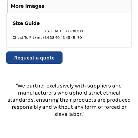
More Images
Size Guide
XS
S
M
L
XL
2XL
3XL
Chest To Fit (ins)
34
38
40
43
46
48
50
Request a quote
"We partner exclusively with suppliers and
manufacturers who uphold strict ethical
standards, ensuring their products are produced
responsibly and without any form of forced or
slave labor."