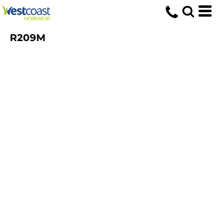
R209M