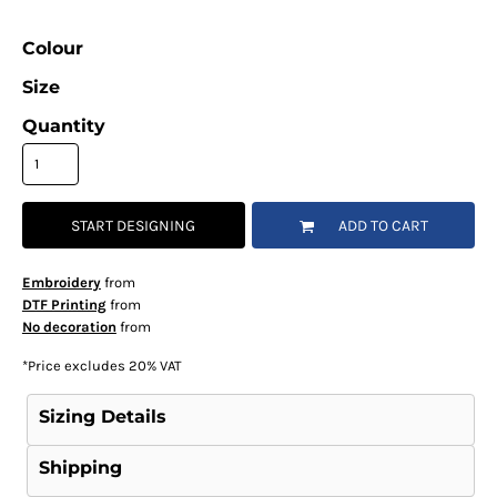
Colour
Size
Quantity
START DESIGNING
ADD TO CART
Embroidery
from
DTF Printing
from
No decoration
from
*
Price excludes 20% VAT
Sizing Details
Shipping