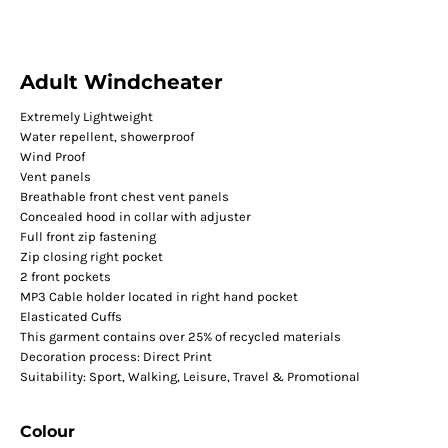
Adult Windcheater
Extremely Lightweight
Water repellent, showerproof
Wind Proof
Vent panels
Breathable front chest vent panels
Concealed hood in collar with adjuster
Full front zip fastening
Zip closing right pocket
2 front pockets
MP3 Cable holder located in right hand pocket
Elasticated Cuffs
This garment contains over 25% of recycled materials
Decoration process: Direct Print
Suitability: Sport, Walking, Leisure, Travel & Promotional
Colour