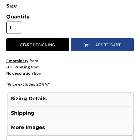
Size
Quantity
START DESIGNING
ADD TO CART
Embroidery
from
DTF Printing
from
No decoration
from
*
Price excludes 20% VAT
Sizing Details
Shipping
More Images