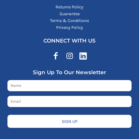
Returns Policy
Guarantee
Terms & Conditions
Privacy Policy
CONNECT WITH US
Sign Up To Our Newsletter
SIGN UP