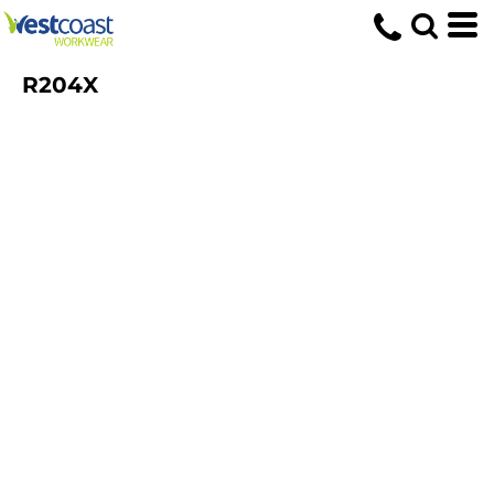
R204X