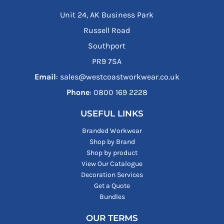
Unit 24, AK Business Park
Russell Road
Southport
PR9 7SA
Email
: sales@westcoastworkwear.co.uk
Phone
: ‪0800 169 2228‬
USEFUL LINKS
Branded Workwear
Shop by Brand
Shop by product
View Our Catalogue
Decoration Services
Get a Quote
Bundles
OUR TERMS