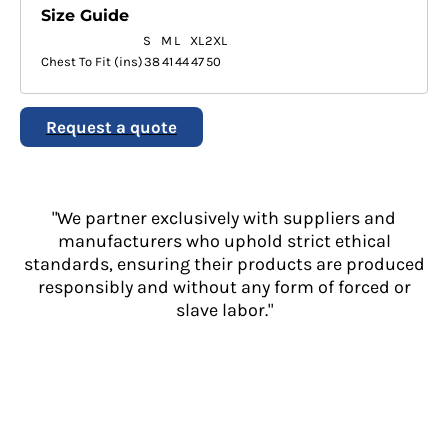
Size Guide
S
M
L
XL
2XL
Chest To Fit (ins)
38
41
44
47
50
Request a quote
"We partner exclusively with suppliers and
manufacturers who uphold strict ethical
standards, ensuring their products are produced
responsibly and without any form of forced or
slave labor."