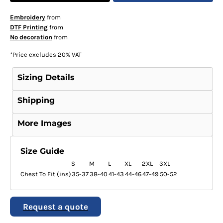
Embroidery
from
DTF Printing
from
No decoration
from
*
Price excludes 20% VAT
Sizing Details
Shipping
More Images
Size Guide
S
M
L
XL
2XL
3XL
Chest To Fit (ins)
35-37
38-40
41-43
44-46
47-49
50-52
Request a quote