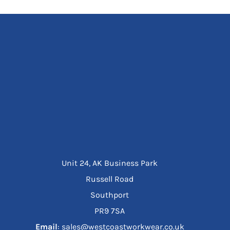
Unit 24, AK Business Park
Russell Road
Southport
PR9 7SA
Email
: sales@westcoastworkwear.co.uk