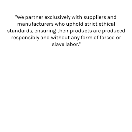
"We partner exclusively with suppliers and
manufacturers who uphold strict ethical
standards, ensuring their products are produced
responsibly and without any form of forced or
slave labor."