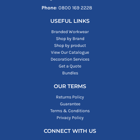
Phone
: ‪0800 169 2228‬
USEFUL LINKS
Branded Workwear
Shop by Brand
Shop by product
View Our Catalogue
Decoration Services
Get a Quote
Bundles
OUR TERMS
Returns Policy
Guarantee
Terms & Conditions
Privacy Policy
CONNECT WITH US