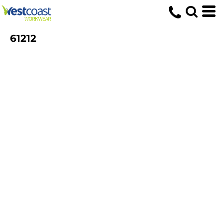
61212