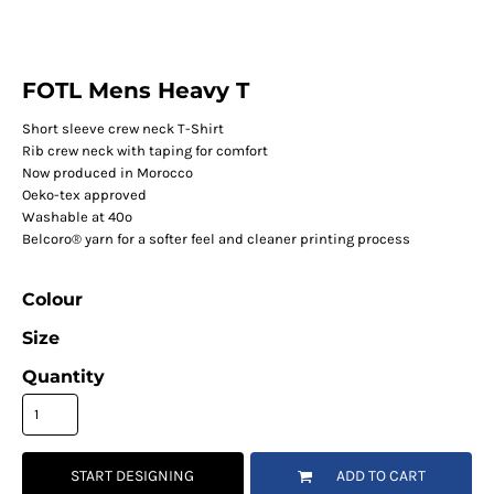
FOTL Mens Heavy T
Short sleeve crew neck T-Shirt
Rib crew neck with taping for comfort
Now produced in Morocco
Oeko-tex approved
Washable at 40º
Belcoro® yarn for a softer feel and cleaner printing process
Colour
Size
Quantity
START DESIGNING
ADD TO CART