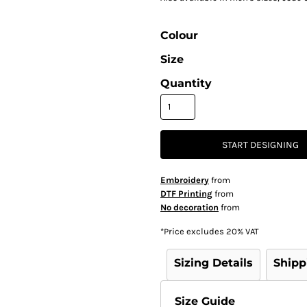
Colour
Size
Quantity
START DESIGNING
Embroidery
from
DTF Printing
from
No decoration
from
*
Price excludes 20% VAT
Sizing Details
Shipp
Size Guide