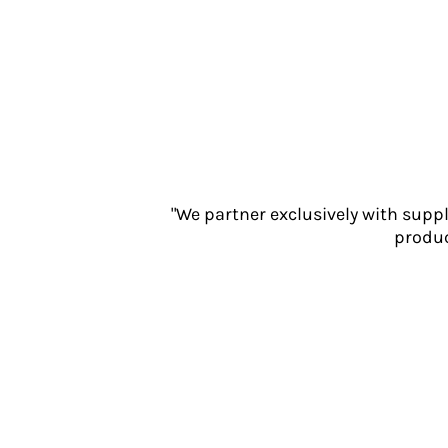
Jackets
Polos
Sweatshirts
Trousers
T-Shirts
HI VIS
Hoodies
Jackets
Overalls
"We partner exclusively with supp
Polos
produc
Sweatshirts
Trousers
T-Shirts
Vests
PPE
Boots
Headwear
Gloves