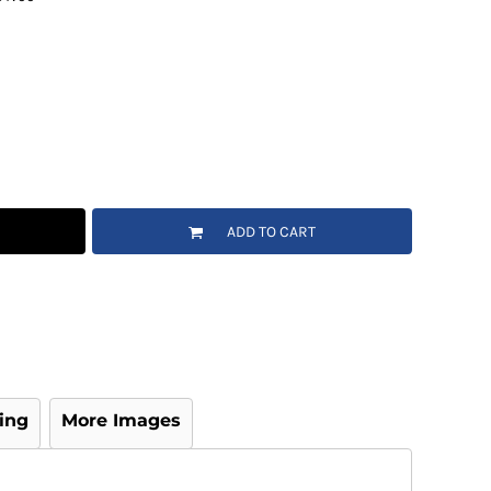
ADD TO CART
ing
More Images