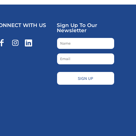
ONNECT WITH US
Sign Up To Our
Newsletter
SIGN UP