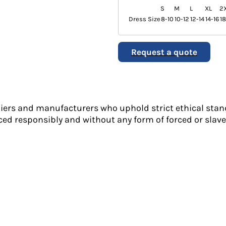
S
M
L
XL
2
Dress Size
8-10
10-12
12-14
14-16
1
Request a quote
liers and manufacturers who uphold strict ethical stan
ed responsibly and without any form of forced or slave 