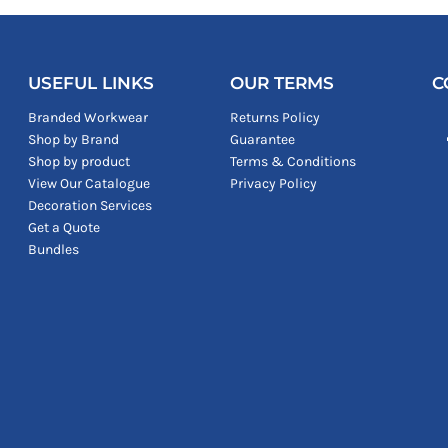
USEFUL LINKS
OUR TERMS
C
Branded Workwear
Returns Policy
Shop by Brand
Guarantee
Shop by product
Terms & Conditions
View Our Catalogue
Privacy Policy
Decoration Services
Get a Quote
Bundles