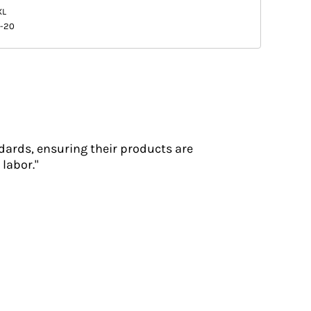
XL
8-20
dards, ensuring their products are
labor."