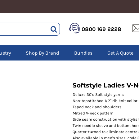
HEALTHCARE &
LOGISTICS &
HI 
0800 169 2228
BEAUTY
WAREHOUSING
Hoo
Aprons
Boots
Jac
Tunics
Gilets
Over
Scrubs
ustry
Shop By Brand
Bundles
Get A Quote
Gloves
Pol
Trousers
Jackets
Swe
Disposable Gloves
Polos
Tro
HEADWEAR
Sweatshirts
T-Sh
Trousers
Ves
Caps
Softstyle Ladies V-N
T-Shirts
Beanies
s
Deluxe 30's Soft style yarns
Non-topstitched 1/2" rib knit collar
Bags and Totes
Taped neck and shoulders
Tote & Shoppers
Mitred V-neck pattern
Bags
Side seam construction with stylish
Twin needle sleeve and bottom he
Quarter-turned to eliminate centre
Also available in men's sizes, code