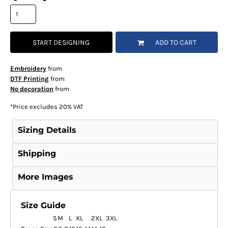
START DESIGNING
ADD TO CART
Embroidery
from
DTF Printing
from
No decoration
from
*
Price excludes 20% VAT
Sizing Details
Shipping
More Images
Size Guide
S
M
L
XL
2XL
3XL