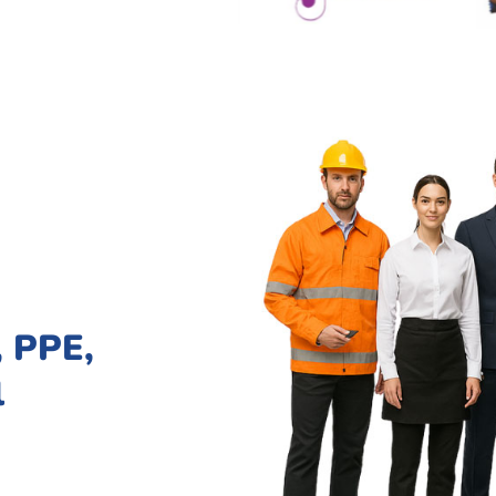
 PPE,
l