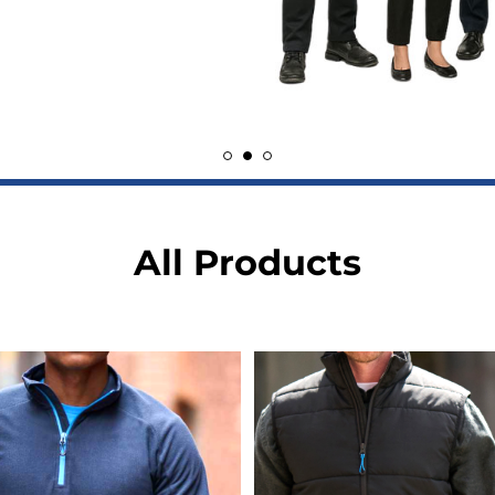
All Products