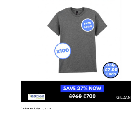
TOP - Tonga Pa'anga
TRY - Turkey New Lira
TTD - Trinidad and Tobago Dollars
TVD - Tuvalu Dollars
TWD - Taiwan New Dollars
TZS - Tanzania Shillings
UAH - Ukraine Hryvnia
UGX - Uganda Shillings
UYU - Uruguay Pesos
UZS - Uzbekistan Sums
VEB - Venezuela Bolivares
VEF - Venezuela Bolivares Fuertes
VND - Vietnam Dong
VUV - Vanuatu Vatu
WST - Samoa Tala
XAF - Communauté Financière Africaine Francs BEAC
XAG - Silver Ounces
* Price excludes 20% VAT
XAU - Gold Ounces
XCD - East Caribbean Dollars
XDR - International Monetary Fund Special Drawing Rights