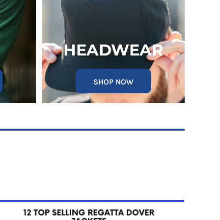
HEADWEAR
SHOP NOW