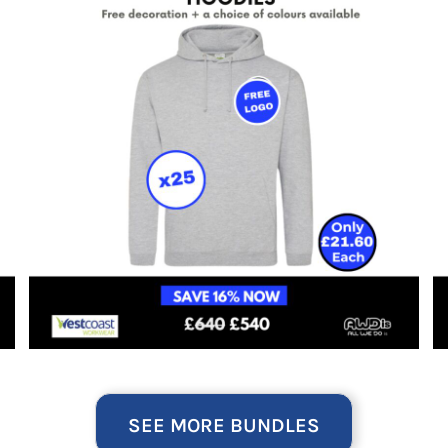
SEE MORE BUNDLES