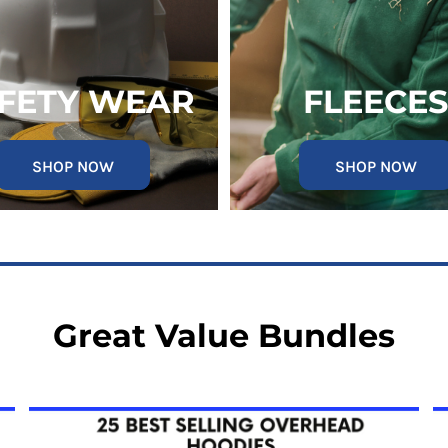
FETY WEAR
FLEECES
SHOP NOW
SHOP NOW
Great Value Bundles