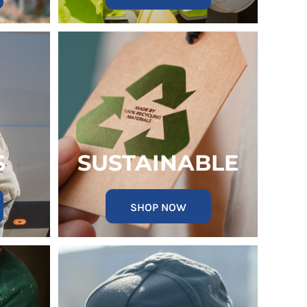
S
SUSTAINABLE
SHOP NOW