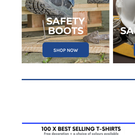
RWF - Rwanda Francs
SAR - Saudi Arabia Riyals
SBD - Solomon Islands Dollars
SAFETY
SCR - Seychelles Rupees
BOOTS
SA
SDG - Sudan Pounds
SEK - Sweden Kronor
SGD - Singapore Dollars
SHP - Saint Helena Pounds
SHOP NOW
SKK - Slovakia Koruny
SLL - Sierra Leone Leones
SOS - Somalia Shillings
SPL - Seborga Luigini
SRD - Suriname Dollars
STD - São Tome and Principe Dobras
SVC - El Salvador Colones
SYP - Syria Pounds
SZL - Swaziland Emalangeni
THB - Thailand Baht
TJS - Tajikistan Somoni
TMM - Turkmenistan Manats
TND - Tunisia Dinars