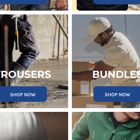
TROUSERS
BUNDLE
SHOP NOW
SHOP NOW