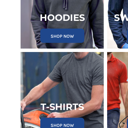
KZT - Kazakhstan Tenge
LAK - Laos Kips
LBP - Lebanon Pounds
HOODIES
SW
LKR - Sri Lanka Rupees
LRD - Liberia Dollars
LSL - Lesotho Maloti
SHOP NOW
LTL - Lithuania Litai
LVL - Latvia Lati
LYD - Libya Dinars
MAD - Morocco Dirhams
MDL - Moldova Lei
MGA - Madagascar Ariary
MKD - Macedonia Denars
MMK - Myanmar Kyats
MNT - Mongolia Tugriks
MOP - Macau Patacas
MRO - Mauritania Ouguiyas
T-SHIRTS
MUR - Mauritius Rupees
MVR - Maldives Rufiyaa
MWK - Malawi Kwachas
SHOP NOW
MXN - Mexico Pesos