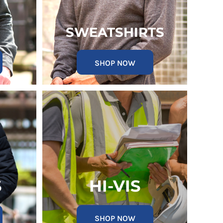
SWEATSHIRTS
SHOP NOW
S
HI-VIS
SHOP NOW