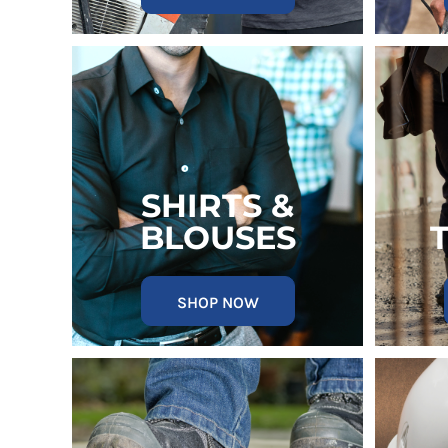
MYR - Malaysia Ringgits
MZN - Mozambique Meticais
NAD - Namibia Dollars
NGN - Nigeria Nairas
NIO - Nicaragua Cordobas
NOK - Norway Kroner
NPR - Nepal Rupees
NZD - New Zealand Dollars
OMR - Oman Rials
SHIRTS &
PAB - Panama Balboas
BLOUSES
PEN - Peru Nuevos Soles
PGK - Papua New Guinea Kina
PHP - Philippines Pesos
SHOP NOW
PKR - Pakistan Rupees
PLN - Poland Zlotych
PYG - Paraguay Guarani
QAR - Qatar Riyals
RON - Romania New Lei
RSD - Serbia Dinars
RUB - Russia Rubles