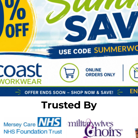
Trusted By