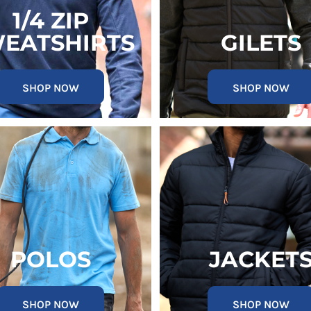
1/4 ZIP
EATSHIRTS
GILETS
SHOP NOW
SHOP NOW
POLOS
JACKET
SHOP NOW
SHOP NOW