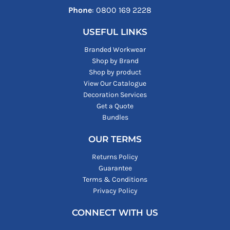
Phone
: ‪0800 169 2228‬
USEFUL LINKS
Branded Workwear
Shop by Brand
Shop by product
View Our Catalogue
Decoration Services
Get a Quote
Bundles
OUR TERMS
Returns Policy
Guarantee
Terms & Conditions
Privacy Policy
CONNECT WITH US