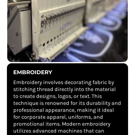
EMBROIDERY
Embroidery involves decorating fabric by
stitching thread directly into the material
to create designs, logos, or text. This
technique is renowned for its durability and
professional appearance, making it ideal
for corporate apparel, uniforms, and
promotional items. Modern embroidery
utilizes advanced machines that can