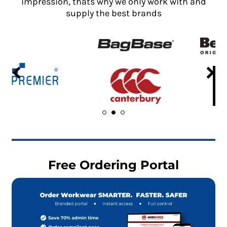
impression, thats why we only work with and
supply the best brands
Free Ordering Portal