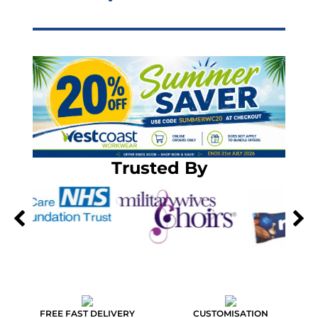
Trusted By
FREE FAST DELIVERY
CUSTOMISATION