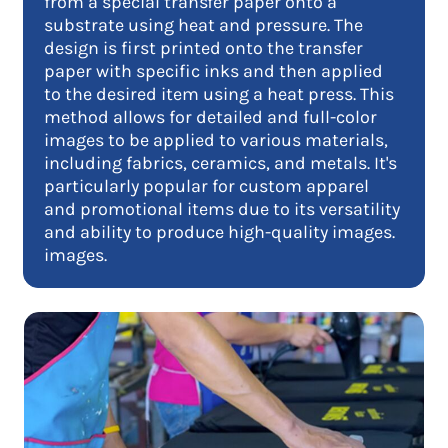
from a special transfer paper onto a
substrate using heat and pressure. The
design is first printed onto the transfer
paper with specific inks and then applied
to the desired item using a heat press. This
method allows for detailed and full-color
images to be applied to various materials,
including fabrics, ceramics, and metals. It's
particularly popular for custom apparel
and promotional items due to its versatility
and ability to produce high-quality images.
images.