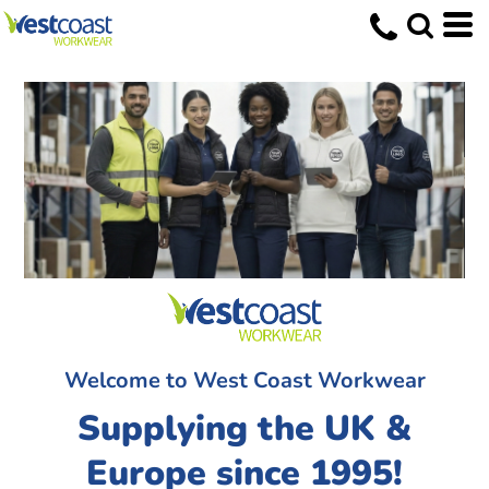
Welcome to West Coast Workwear
Supplying the UK &
Europe since 1995!