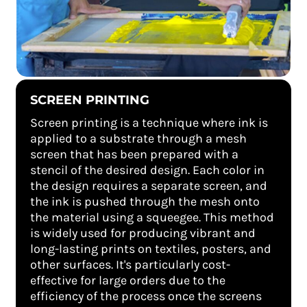
SCREEN PRINTING
Screen printing is a technique where ink is
applied to a substrate through a mesh
screen that has been prepared with a
stencil of the desired design. Each color in
the design requires a separate screen, and
the ink is pushed through the mesh onto
the material using a squeegee. This method
is widely used for producing vibrant and
long-lasting prints on textiles, posters, and
other surfaces. It's particularly cost-
effective for large orders due to the
efficiency of the process once the screens