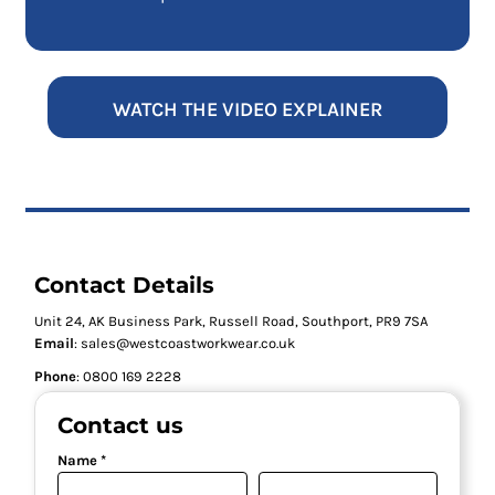
WATCH THE VIDEO EXPLAINER
Contact Details
Unit 24, AK Business Park, Russell Road, Southport, PR9 7SA
Email
: sales@westcoastworkwear.co.uk
Phone
: ‪0800 169 2228‬
Contact us
Name *