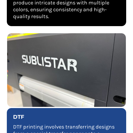
produce intricate designs with multiple
colors, ensuring consistency and high-
quality results.
DTF
DTF printing involves transferring designs