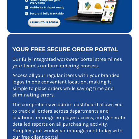
YOUR FREE SECURE ORDER PORTAL
Our fully integrated workwear portal streamlines
your team’s uniform ordering process.
Access all your regular items with your branded
logos in one convenient location, making it
simple to place orders while saving time and
eliminating errors.
The comprehensive admin dashboard allows you
to track all orders across departments and
locations, manage employee access, and generate
detailed reports on all purchasing activity.
Simplify your workwear management today with
our free client portal