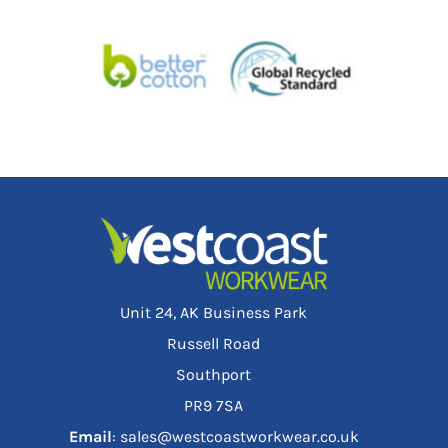
Unit 24, AK Business Park
Russell Road
Southport
PR9 7SA
Email
: sales@westcoastworkwear.co.uk