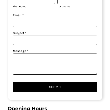
First name
Last name
Email *
Subject *
Message *
SUBMIT
Opening Hours