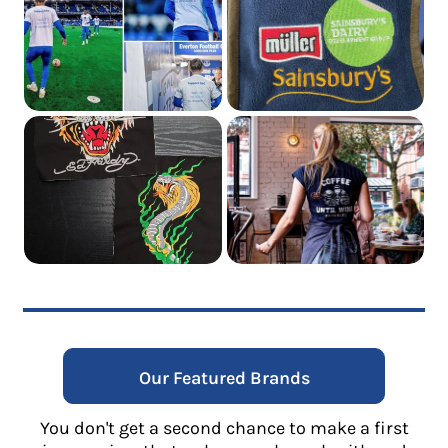
Our Featured Brands
You don't get a second chance to make a first