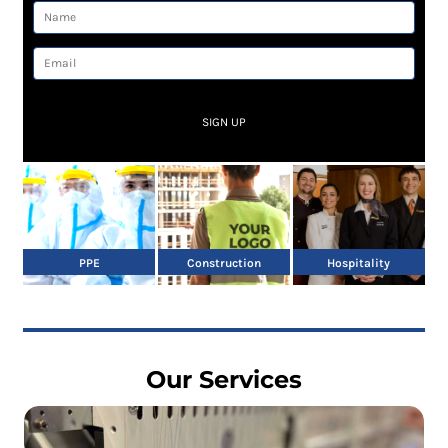
SIGN UP
PPE
Construction
Hospitality
Our Services