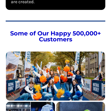
are created.
Some of Our Happy 500,000+
Customers