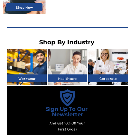
Shop Now
Shop By Industry
Workwear
Healthcare
Corporate
Sign Up To Our
Newsletter
And Get 10% Off Your
First Order