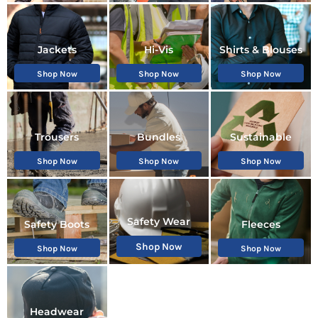
Jackets
Hi-Vis
Shirts & Blouses
Shop Now
Shop Now
Shop Now
Trousers
Bundles
Sustainable
Shop Now
Shop Now
Shop Now
Safety Wear
Safety Boots
Fleeces
Shop Now
Shop Now
Shop Now
Headwear