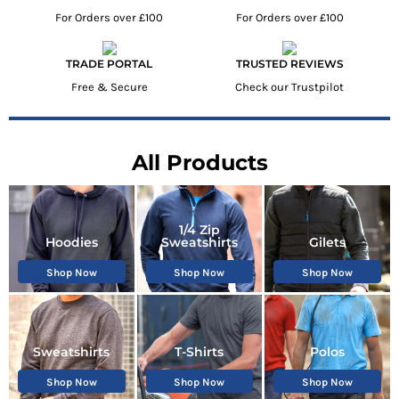
For Orders over £100
For Orders over £100
TRADE PORTAL
TRUSTED REVIEWS
Free & Secure
Check our Trustpilot
All Products
1/4 Zip
Hoodies
Sweatshirts
Gilets
Shop Now
Shop Now
Shop Now
Sweatshirts
T-Shirts
Polos
Shop Now
Shop Now
Shop Now