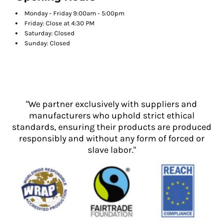
Monday - Friday 9:00am - 5:00pm
Friday: Close at 4:30 PM
Saturday: Closed
Sunday: Closed
"We partner exclusively with suppliers and
manufacturers who uphold strict ethical
standards, ensuring their products are produced
responsibly and without any form of forced or
slave labor."