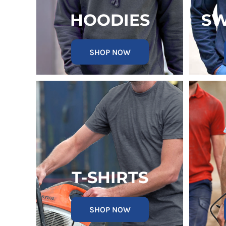
KZT - Kazakhstan Tenge
LAK - Laos Kips
HOODIES
SW
LBP - Lebanon Pounds
LKR - Sri Lanka Rupees
LRD - Liberia Dollars
SHOP NOW
LSL - Lesotho Maloti
LTL - Lithuania Litai
LVL - Latvia Lati
LYD - Libya Dinars
MAD - Morocco Dirhams
MDL - Moldova Lei
MGA - Madagascar Ariary
MKD - Macedonia Denars
MMK - Myanmar Kyats
MNT - Mongolia Tugriks
MOP - Macau Patacas
T-SHIRTS
MRO - Mauritania Ouguiyas
MUR - Mauritius Rupees
MVR - Maldives Rufiyaa
SHOP NOW
MWK - Malawi Kwachas
MXN - Mexico Pesos