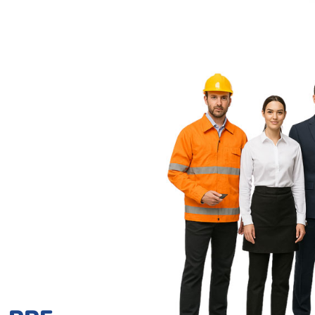
 PPE,
l