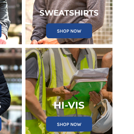
SWEATSHIRTS
SHOP NOW
S
HI-VIS
SHOP NOW