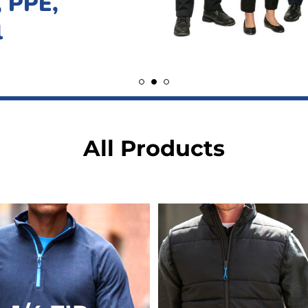
All Products