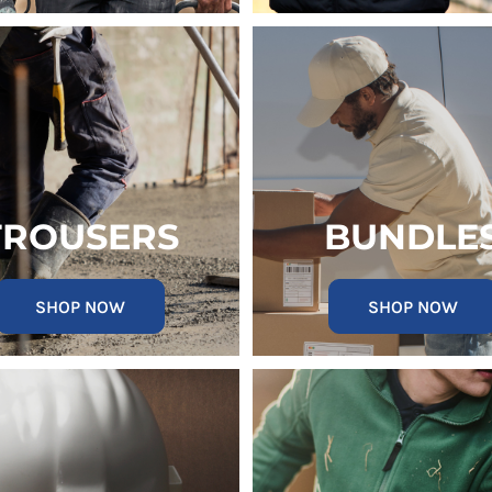
TROUSERS
BUNDLE
SHOP NOW
SHOP NOW