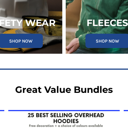
FETY WEAR
FLEECES
SHOP NOW
SHOP NOW
Great Value Bundles