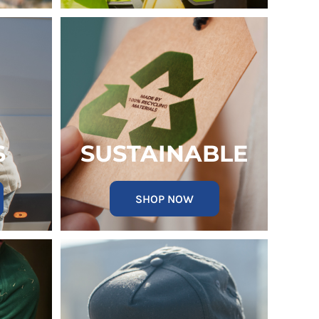
S
SUSTAINABLE
SHOP NOW