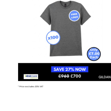
TOP - Tonga Pa'anga
TRY - Turkey New Lira
TTD - Trinidad and Tobago Dollars
TVD - Tuvalu Dollars
TWD - Taiwan New Dollars
TZS - Tanzania Shillings
UAH - Ukraine Hryvnia
UGX - Uganda Shillings
UYU - Uruguay Pesos
UZS - Uzbekistan Sums
VEB - Venezuela Bolivares
VEF - Venezuela Bolivares Fuertes
VND - Vietnam Dong
VUV - Vanuatu Vatu
WST - Samoa Tala
* Price excludes 20% VAT
XAF - Communauté Financière Africaine Francs BEAC
XAG - Silver Ounces
XAU - Gold Ounces
XCD - East Caribbean Dollars
XDR - International Monetary Fund Special Drawing Rights