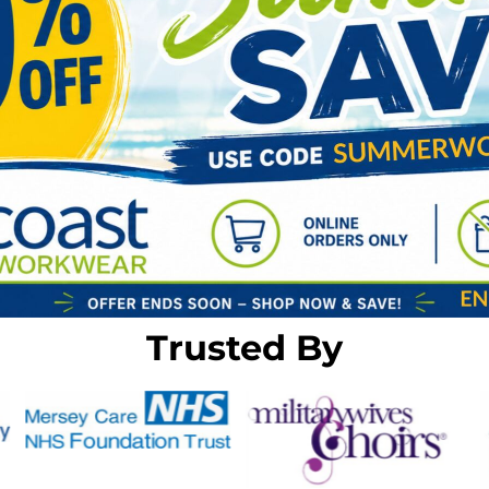
Trusted By