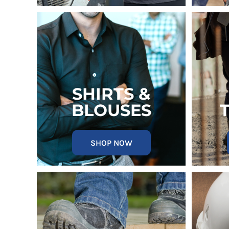
MYR - Malaysia Ringgits
MZN - Mozambique Meticais
NAD - Namibia Dollars
NGN - Nigeria Nairas
NIO - Nicaragua Cordobas
NOK - Norway Kroner
NPR - Nepal Rupees
NZD - New Zealand Dollars
SHIRTS &
OMR - Oman Rials
BLOUSES
PAB - Panama Balboas
PEN - Peru Nuevos Soles
PGK - Papua New Guinea Kina
SHOP NOW
PHP - Philippines Pesos
PKR - Pakistan Rupees
PLN - Poland Zlotych
PYG - Paraguay Guarani
QAR - Qatar Riyals
RON - Romania New Lei
RSD - Serbia Dinars
RUB - Russia Rubles