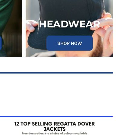
HEADWEAR
SHOP NOW