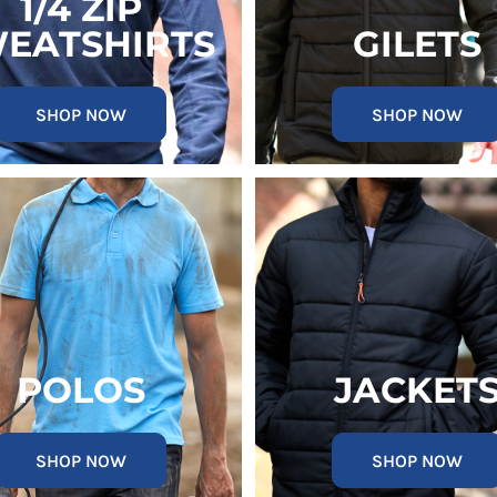
1/4 ZIP
EATSHIRTS
GILETS
SHOP NOW
SHOP NOW
POLOS
JACKET
SHOP NOW
SHOP NOW