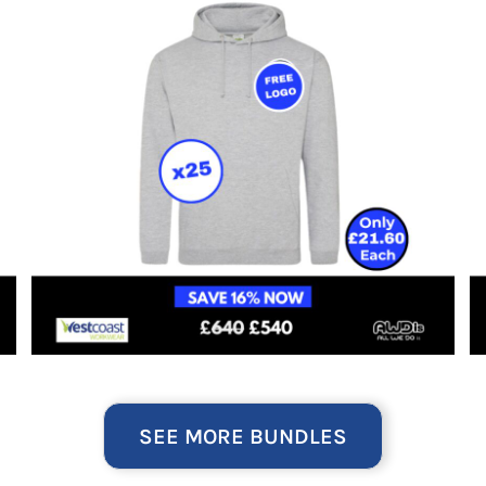
SEE MORE BUNDLES