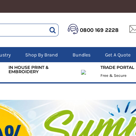
HEALTHCARE &
LOGISTICS &
HI 
BEAUTY
0800 169 2228
WAREHOUSING
Hoo
Aprons
Boots
Jac
Tunics
Gilets
Over
Scrubs
Gloves
Pol
ustry
Shop By Brand
Bundles
Get A Quote
Trousers
Jackets
Swe
Disposable Gloves
Polos
Tro
IN HOUSE PRINT &
TRADE PORTAL
HEADWEAR
Sweatshirts
EMBROIDERY
T-Sh
Free & Secure
Trousers
Ves
Caps
T-Shirts
Beanies
s
Bags and Totes
Tote & Shoppers
Bags